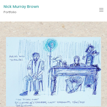
Nick Murray Brown
Portfolio