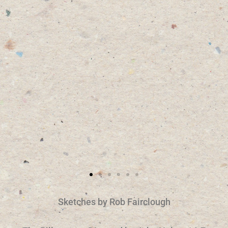
Sketches by Rob Fairclough